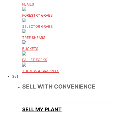
FLAILS
FORESTRY GRABS
SELECTOR GRABS
TREE SHEARS
BUCKETS
PALLET FORKS
THUMBS & GRAPPLES
Sell
SELL WITH CONVENIENCE
SELL MY PLANT