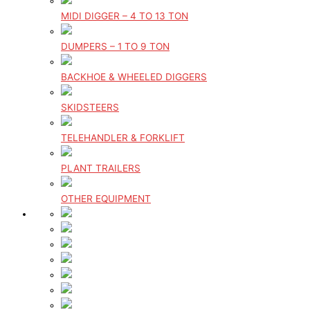
MIDI DIGGER – 4 TO 13 TON
DUMPERS – 1 TO 9 TON
BACKHOE & WHEELED DIGGERS
SKIDSTEERS
TELEHANDLER & FORKLIFT
PLANT TRAILERS
OTHER EQUIPMENT