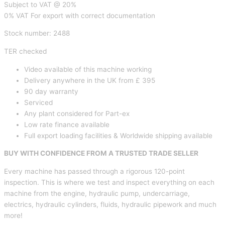
Subject to VAT @ 20%
0% VAT For export with correct documentation
Stock number: 2488
TER checked
Video available of this machine working
Delivery anywhere in the UK from £ 395
90 day warranty
Serviced
Any plant considered for Part-ex
Low rate finance available
Full export loading facilities & Worldwide shipping available
BUY WITH CONFIDENCE FROM A TRUSTED TRADE SELLER
Every machine has passed through a rigorous 120-point
inspection. This is where we test and inspect everything on each
machine from the engine, hydraulic pump, undercarriage,
electrics, hydraulic cylinders, fluids, hydraulic pipework and much
more!