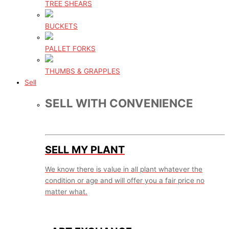
TREE SHEARS
BUCKETS
PALLET FORKS
THUMBS & GRAPPLES
Sell
SELL WITH CONVENIENCE
SELL MY PLANT
We know there is value in all plant whatever the
condition or age and will offer you a fair price no
matter what.