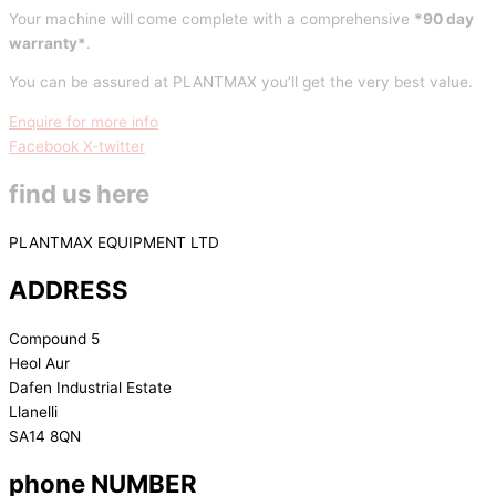
Your machine will come complete with a comprehensive
*90 day
warranty*
.
You can be assured at PLANTMAX you’ll get the very best value.
Enquire for more info
Facebook
X-twitter
find us here
PLANTMAX EQUIPMENT LTD
ADDRESS
Compound 5
Heol Aur
Dafen Industrial Estate
Llanelli
SA14 8QN
phone NUMBER