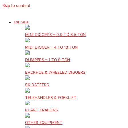
Skip to content
For Sale
MINI DIGGERS – 0.9 TO 3.5 TON
MIDI DIGGER – 4 TO 13 TON
DUMPERS – 1 TO 9 TON
BACKHOE & WHEELED DIGGERS
SKIDSTEERS
TELEHANDLER & FORKLIFT
PLANT TRAILERS
OTHER EQUIPMENT