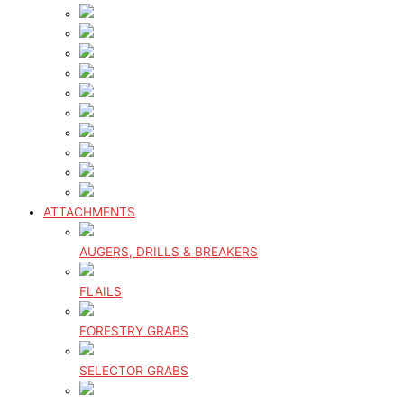
ATTACHMENTS
AUGERS, DRILLS & BREAKERS
FLAILS
FORESTRY GRABS
SELECTOR GRABS