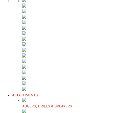
ATTACHMENTS
AUGERS, DRILLS & BREAKERS