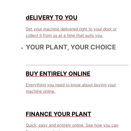
dELIVERY TO YOU
Get your machine delivered right to your door or
collect it from us at a time that suits you.
YOUR PLANT, YOUR CHOICE
BUY ENTIRELY ONLINE
Everything you need to know about buying your
machine online.
FINANCE YOUR PLANT
Quick, easy and entirely online. See how you can