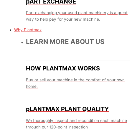
pART EXCHANGE
Part exchanging your used plant machinery is a great
way to help pay for your new machine.
Why Plantmax
LEARN MORE ABOUT US
HOW PLANTMAX WORKS
Buy or sell your machine in the comfort of your own
home.
pLANTMAX PLANT QUALITY
We thoroughly inspect and recondition each machine
through our 120-point inspection