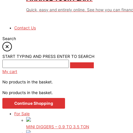
Quick, easy and entirely online. See how you can financ
Contact Us
Search
START TYPING AND PRESS ENTER TO SEARCH
My cart
No products in the basket.
No products in the basket.
Continue Shopping
For Sale
MINI DIGGERS – 0.9 TO 3.5 TON