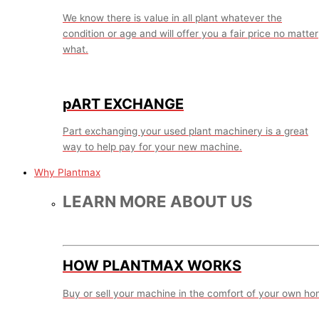
We know there is value in all plant whatever the
condition or age and will offer you a fair price no matter
what.
pART EXCHANGE
Part exchanging your used plant machinery is a great
way to help pay for your new machine.
Why Plantmax
LEARN MORE ABOUT US
HOW PLANTMAX WORKS
Buy or sell your machine in the comfort of your own ho