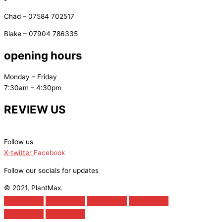
Chad – 07584 702517
Blake – 07904 786335
opening hours
Monday – Friday
7:30am – 4:30pm
REVIEW US
Follow us
X-twitter
Facebook
Follow our socials for updates
© 2021, PlantMax.