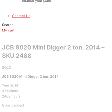
finance your plant
Contact Us
Search
My cart
JCB 8020 Mini Digger 2 ton, 2014 –
SKU 2488
SOLD
JCB 8020 Mini Digger 2 ton, 2014
Year 2014
3 buckets
2462 hours
Glass cabbed