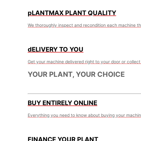
pLANTMAX PLANT QUALITY
We thoroughly inspect and recondition each machine th
dELIVERY TO YOU
Get your machine delivered right to your door or collect 
YOUR PLANT, YOUR CHOICE
BUY ENTIRELY ONLINE
Everything you need to know about buying your machine
FINANCE YOUR PLANT